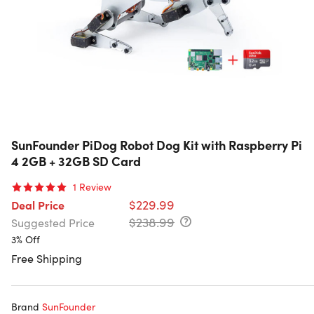
SunFounder PiDog Robot Dog Kit with Raspberry Pi
4 2GB + 32GB SD Card
1
Review
$229.99
Deal Price
$238.99
Suggested Price
3% Off
Free Shipping
Brand
SunFounder