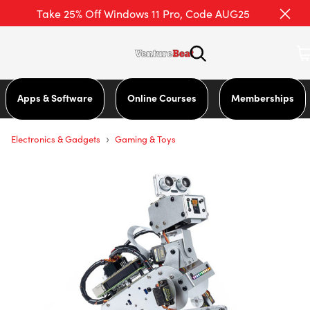
Take 25% Off Windows 11 Pro, Code AUG25
Apps & Software
Online Courses
Memberships
›
Electronics & Gadgets
Gaming & Toys