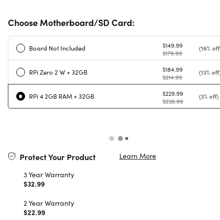
Choose Motherboard/SD Card:
$149.99
Board Not Included
(16% off
$179.99
$184.99
RPi Zero 2 W + 32GB
(13% off
$214.99
$229.99
RPi 4 2GB RAM + 32GB
(3% off)
$238.99
Learn More
Protect Your Product
3 Year Warranty
$32.99
2 Year Warranty
$22.99