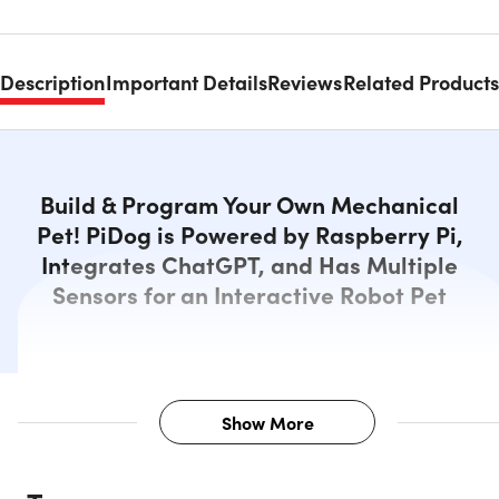
Description
Important Details
Reviews
Related Products
Build & Program Your Own Mechanical
Pet! PiDog is Powered by Raspberry Pi,
Integrates ChatGPT, and Has Multiple
Sensors for an Interactive Robot Pet
Show More
Description