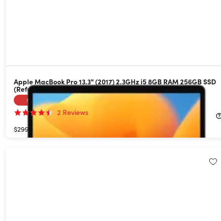
Apple MacBook Pro 13.3" (2017) 2.3GHz i5 8GB RAM 256GB SSD
(Refurbished)
53%
Off!
2
Reviews
$299.99
$649.99