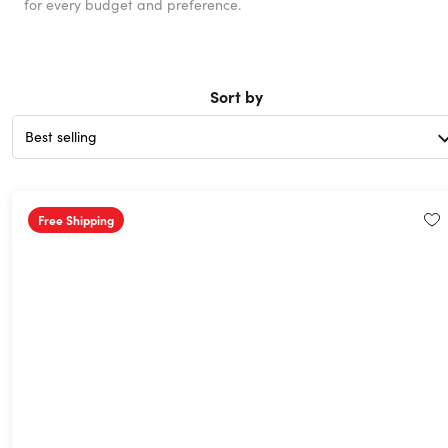
for every budget and preference.
Sort by
Free Shipping