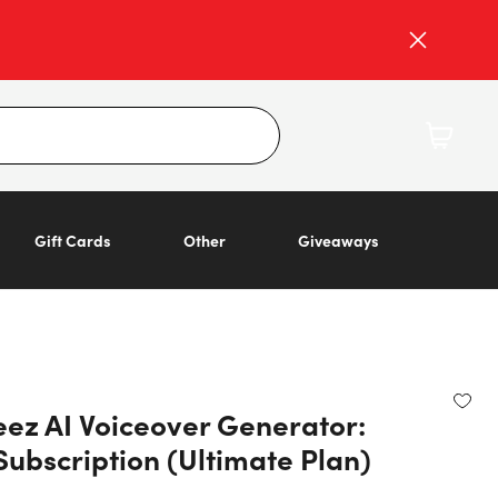
Gift Cards
Other
Giveaways
ez AI Voiceover Generator:
Subscription (Ultimate Plan)