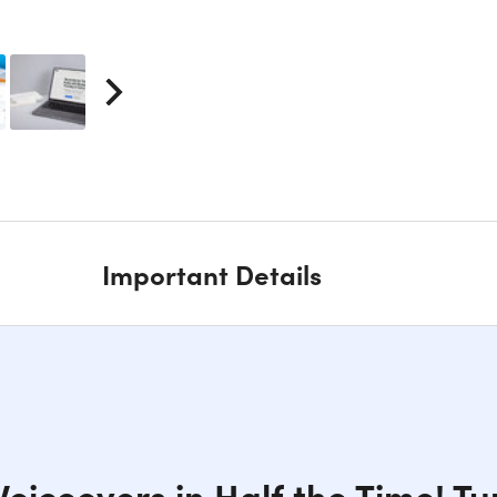
Important Details
oiceovers in Half the Time! Tur