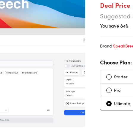
Deal Price
Suggested 
You save 84%
Brand
SpeakBre
Choose Plan:
Starter
Pro
Ultimate