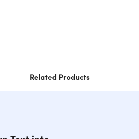
Related Products
n Text into