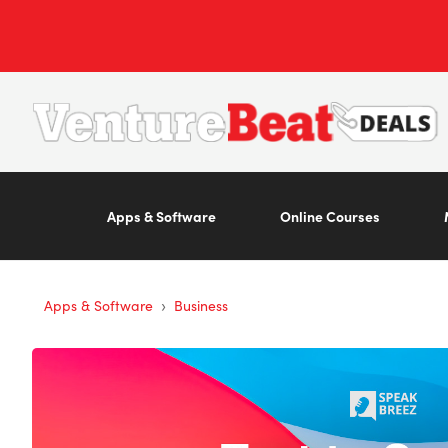
Apps & Software
Online Courses
›
Apps & Software
Business