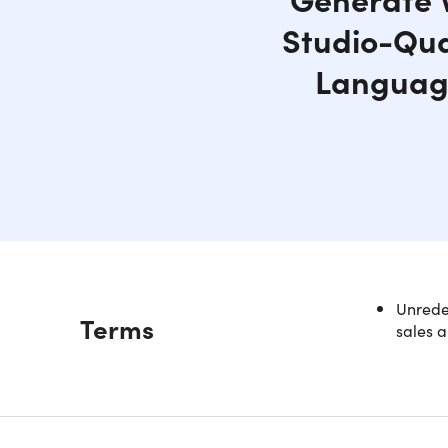
Studio-Qual
Language
Unredee
Description
Terms
sales a
Revol
Whether y
SpeakBree