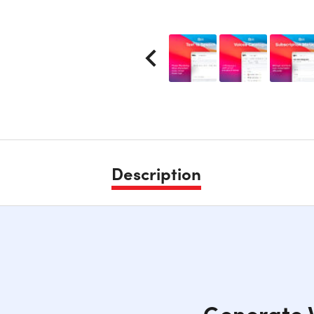
Description
Generate V