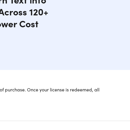
 Across 120+
ower Cost
of purchase. Once your license is redeemed, all
dly AI Voices
the perfect voice for your project.
listic voices in 142 languages, all powered by