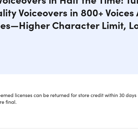
ity Voiceovers in 800+ Voices
s—Higher Character Limit, L
med licenses can be returned for store credit within 30 days 
re final.
utionize Your Audio with Budget-Frien
ou're a YouTuber, podcaster, or small business owner, we have 
z is a premium AI Voiceover generator, offering 800+ ultra-rea