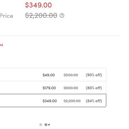
$349.00
$2,200.00
Price
ez
(90% off)
$49.00
$500.00
(80% off)
$179.00
$900.00
(84% off)
$349.00
$2,200.00