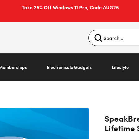
Take 25% Off Windows 11 Pro, Code AUG25
Memberships
Electronics & Gadgets
Lifestyle
SpeakBre
Lifetime 