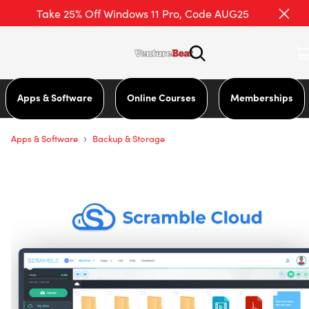
Take 25% Off Windows 11 Pro, Code AUG25
Apps & Software
Online Courses
Memberships
›
Apps & Software
Backup & Storage