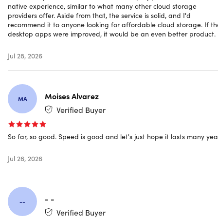
native experience, similar to what many other cloud storage
other files in encrypted form via private links or directly
providers offer. Aside from that, the service is solid, and I'd
with other Scramble users in cloud storage
recommend it to anyone looking for affordable cloud storage. If th
Friends & More:
Add friends, colleagues, or family
desktop apps were improved, it would be an even better product.
members to your Scramble account and share
encrypted files with a single click. All participants need
Jul 28, 2026
a Scramble account to access shared content directly
in Scramble.
Groups:
Create groups with friends, colleagues, or
family members and share all your files securely with
Moises Alvarez
MA
one click. You can set file permissions to manage
Verified Buyer
access – a Scramble account is required for all
participants.
So far, so good. Speed is good and let's just hope it lasts many yea
Encrypted Video Streaming:
Upload your videos and
enjoy our encrypted video streaming. Share your
Jul 26, 2026
videos via private links or directly with other Scramble
users in the cloud storage.
Team Link:
Team Link enables smooth collaboration on
files with external and internal partners, simply via a
- -
secure link, without registration
--
Verified Buyer