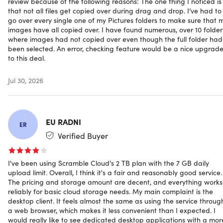
review because of the following reasons: The one thing I noticed is
across platforms and devices, ensuring your data stays
that not all files get copied over during drag and drop. I’ve had to
go over every single one of my Pictures folders to make sure that 
private, permanent, and always within reach.
images have all copied over. I have found numerous, over 10 folder
where images had not copied over even though the full folder had
been selected. An error, checking feature would be a nice upgrad
to this deal.
Important Plan Limits
Jul 30, 2026
Maximum File Size: 5GB per file
Daily Upload Limit: 7GB per day
EU RADNI
ER
How Scramble protects your files
Verified Buyer
Cloud Storage:
Back up your files. For teams, work
I've been using Scramble Cloud's 2 TB plan with the 7 GB daily
files, backups, pictures, videos, family memories, and
upload limit. Overall, I think it's a fair and reasonably good service.
more
The pricing and storage amount are decent, and everything works
Zero-Knowledge Architecture:
Due to modern
reliably for basic cloud storage needs. My main complaint is the
encryption like AES, you are in control of your data. You
desktop client. It feels almost the same as using the service throug
a web browser, which makes it less convenient than I expected. I
decide who gets access.
would really like to see dedicated desktop applications with a mor
Secure File Sharing:
Share selected videos, images &