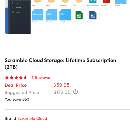
Scramble Cloud Storage: Lifetime Subscription
(2TB)
13
Reviews
$59.95
Deal Price
$172.00
Suggested Price
You save 65%
Brand
Scramble Cloud