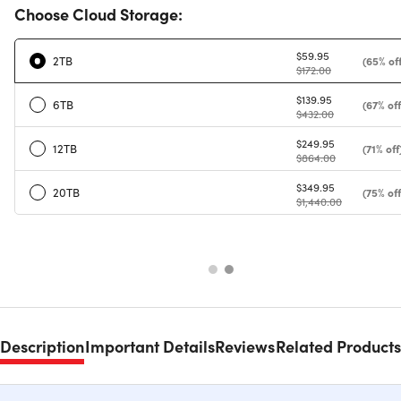
Choose Cloud Storage:
$59.95
2TB
(65% off
$172.00
$139.95
6TB
(67% off
$432.00
$249.95
12TB
(71% off
$864.00
$349.95
20TB
(75% off
$1,440.00
Description
Important Details
Reviews
Related Products