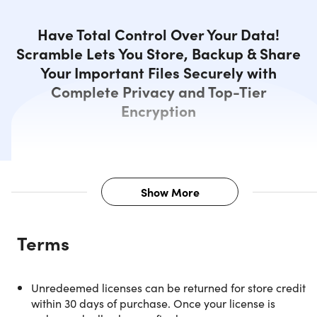
Have Total Control Over Your Data!
Scramble Lets You Store, Backup & Share
Your Important Files Securely with
Complete Privacy and Top-Tier
Encryption
Show More
Description
Terms
Scramble Cloud: End-to-End
Unredeemed licenses can be returned for store credit
Encrypted. Made in Germany –
within 30 days of purchase. Once your license is