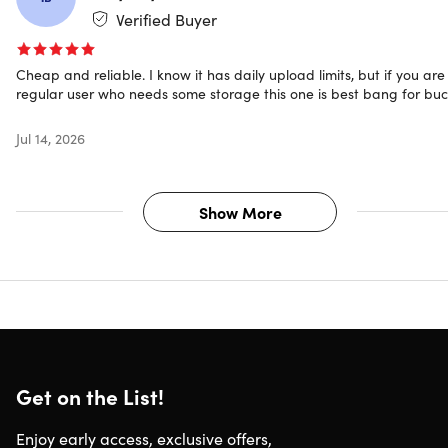
Team Link
Verified Buyer
Encrypted groups
Contact lists
Cheap and reliable. I know it has daily upload limits, but if you are
ISO 27001 data center
regular user who needs some storage this one is best bang for bu
GDPR compliant
2-step verification
Jul 14, 2026
Usable on all devices
Join 1,000+ satisfied users
Show More
Mayank
★ ★ ★ ★ ★
"I’ve had a very good experience with Scramble.cloud so
far. Uploading large files – even several gigabytes – work
reliably and without major slowdowns. The progress
display is clear, and the ability to pause and resume
uploads or downloads is a practical feature.
Get on the List!
The interface is straightforward and easy to navigate, wit
a clean, professional design. It also seems clear that data
Enjoy early access, exclusive offers,