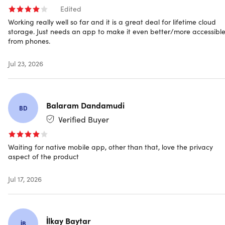
Edited
Easy, smooth integration
Working really well so far and it is a great deal for lifetime cloud
storage. Just needs an app to make it even better/more accessibl
Platform-Independent Working:
Access your data
from phones.
anytime and anywhere via your web browser - without
any additional installation. Log in and access your files
Jul 23, 2026
immediately, regardless of device or operating system.
Use Your Native File Explorer:
Mount the Scramble
Drive directly in your operating system's file explorer
using Scramble software and WebDAV.
Balaram Dandamudi
BD
Command Line Access:
Access and manage your files
Verified Buyer
using the Scramble Command Line Tool (CLI).
Waiting for native mobile app, other than that, love the privacy
What you get
aspect of the product
2TB cloud storage
Jul 17, 2026
End-to-end encryption
Unlimited file size
Unlimited bandwidth
Encrypted file sharing
İlkay Baytar
İB