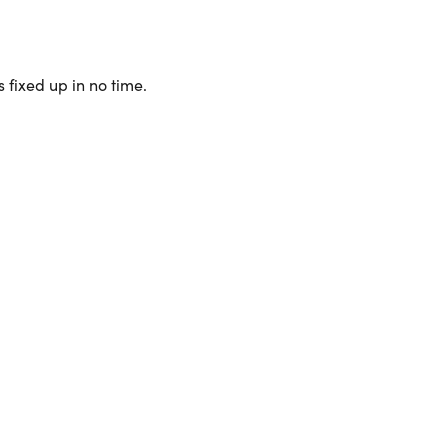
 fixed up in no time.