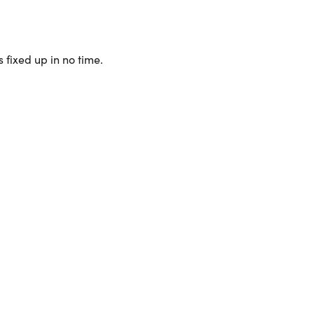
 fixed up in no time.