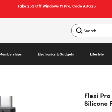
Take 25% Off Windows 11 Pro, Code AUG25
Memberships
Electronics & Gadgets
Lifestyle
Flexi Pr
Silicone 