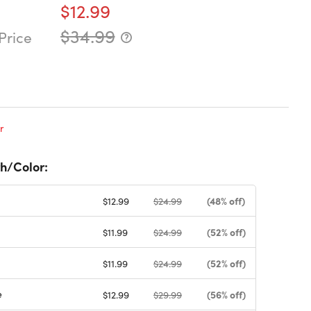
$12.99
$34.99
Price
r
h/Color:
(48% off)
$12.99
$24.99
(52% off)
$11.99
$24.99
(52% off)
$11.99
$24.99
e
(56% off)
$12.99
$29.99