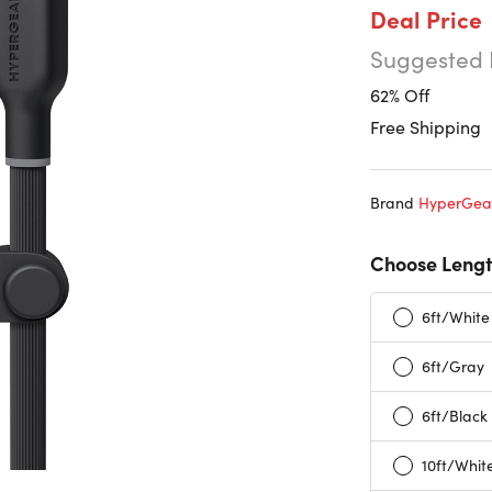
Deal Price
Suggested 
62% Off
Free Shipping
Brand
HyperGea
Choose Lengt
6ft/White
6ft/Gray
6ft/Black
10ft/Whit