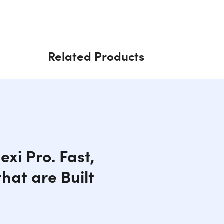
Related Products
xi Pro. Fast,
hat are Built