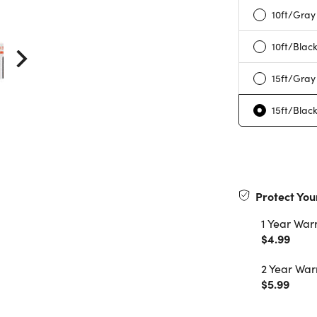
10ft/Gray
10ft/Blac
15ft/Gray
15ft/Blac
Protect You
1 Year War
$4.99
2 Year War
$5.99