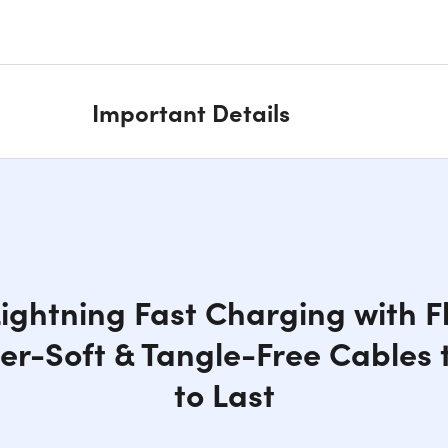
Important Details
ightning Fast Charging with Fle
per-Soft & Tangle-Free Cables t
to Last