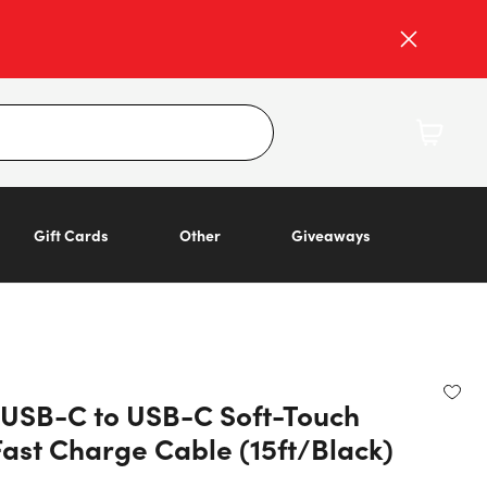
Gift Cards
Other
Giveaways
o USB-C to USB-C Soft-Touch
Fast Charge Cable (15ft/Black)