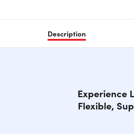
Description
Experience L
Flexible, Su