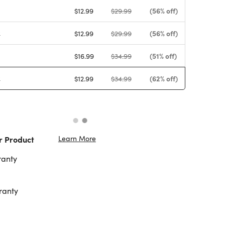
(56% off)
$12.99
$29.99
k
(56% off)
$12.99
$29.99
(51% off)
$16.99
$34.99
k
(62% off)
$12.99
$34.99
Learn More
r Product
ranty
ranty