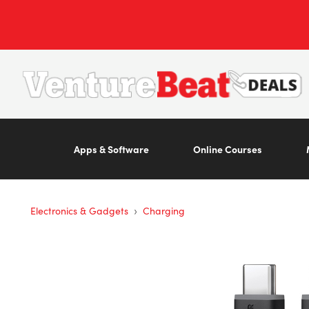
Apps & Software
Online Courses
›
Electronics & Gadgets
Charging