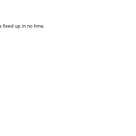
 fixed up in no time.