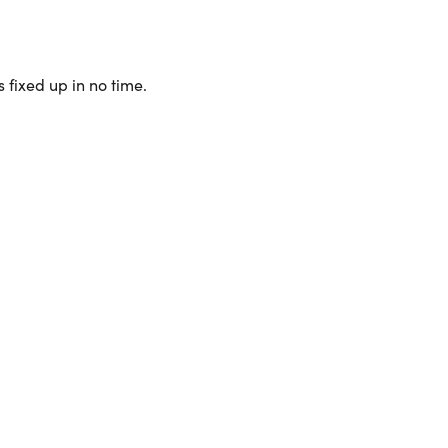
 fixed up in no time.