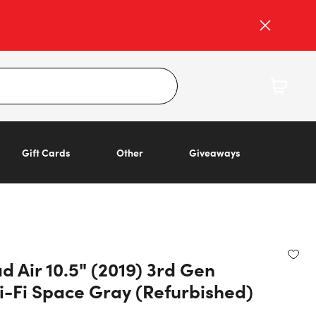
Gift Cards
Other
Giveaways
d Air 10.5" (2019) 3rd Gen
-Fi Space Gray (Refurbished)