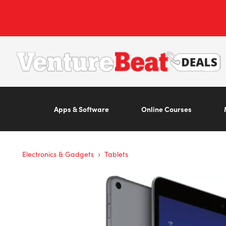
Apps & Software
Online Courses
›
Electronics & Gadgets
Tablets