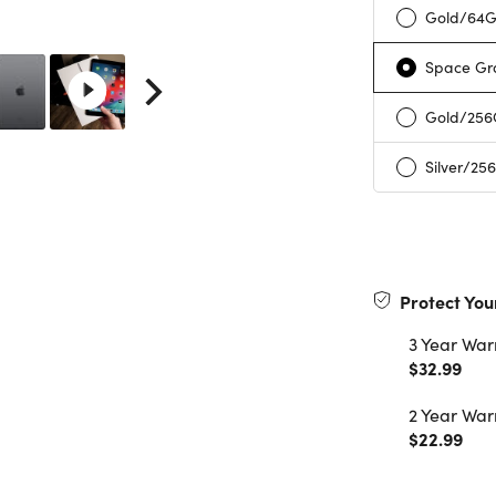
Gold/64
Space Gr
Gold/25
Silver/25
Protect You
3 Year War
$32.99
2 Year War
$22.99