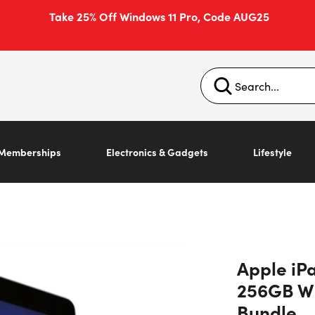
Take 25% Off Windows 11 Pro, Code AUG25
Memberships
Electronics & Gadgets
Lifestyle
Apple iPa
256GB Wi
Bundle