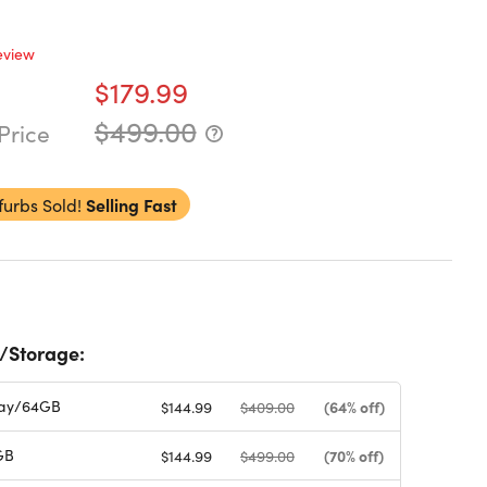
eview
$179.99
$499.00
Price
furbs Sold!
Selling Fast
/Storage:
ay/64GB
(64% off)
$144.99
$409.00
GB
(70% off)
$144.99
$499.00