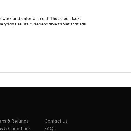
oth work and entertainment. The screen looks
veryday use. It’s a dependable tablet that still
 on the bevel/case or light scratches/dents on the
rns & Refunds
Contact Us
s & Conditions
FAQs