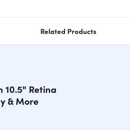
Related Products
h 10.5" Retina
ty & More