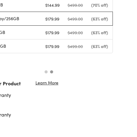
GB
(70% off)
$144.99
$499.00
ay/256GB
(63% off)
$179.99
$499.00
6GB
(63% off)
$179.99
$499.00
6GB
(63% off)
$179.99
$499.00
Learn More
r Product
ranty
ranty