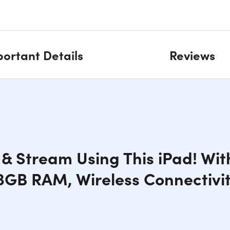
ortant Details
Reviews
& Stream Using This iPad! Wit
 3GB RAM, Wireless Connectivi