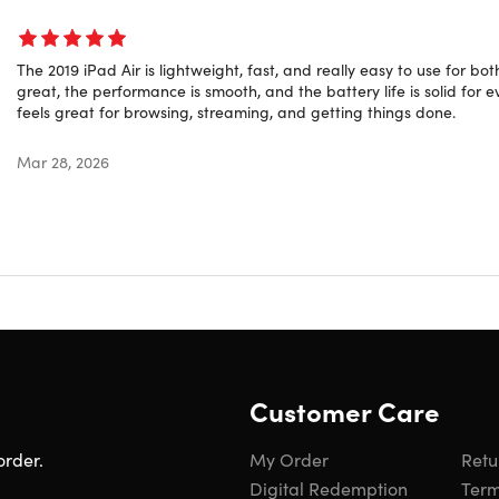
Year: 2019
The 2019 iPad Air is lightweight, fast, and really easy to use for b
great, the performance is smooth, and the battery life is solid for e
feels great for browsing, streaming, and getting things done.
ed Rating
ct is listed with a
grade “B”
rating. It may have light scuffing
Mar 28, 2026
learn more about refurbished products,
click here
.
Customer Care
order.
My Order
Retu
Digital Redemption
Term