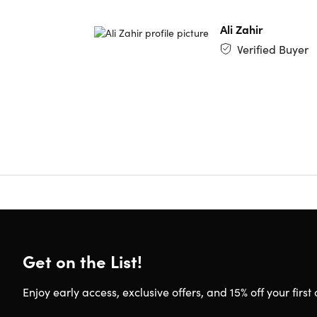
Model 
Ali Zahir
Verified Buyer
Refurbish
This produ
body. To 
Get on the List!
Enjoy early access, exclusive offers, and 15% off your first 