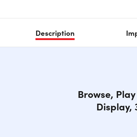
Description
Imp
Browse, Play 
Display,