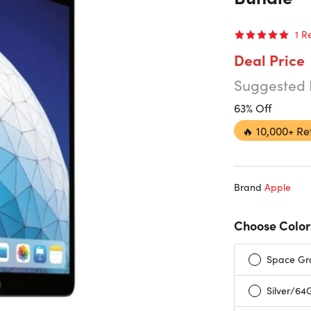
1
R
Deal Price
Suggested 
63% Off
🔥
10,000+ Re
Brand
Apple
Choose Color
Space Gr
Silver/64