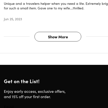
Unique and a travelers helper when you need a lite. Extremely brig
for such a small item. Gave one to my wife....thrilled.
Jun 25, 2023
Show More
Get on the List!
Enjoy early access, exclusive offers,
and 15% off your first order.