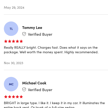
May 29, 2024
Specs
Color: black
Materials: aluminum + ABS
Tommy Lee
TL
Dimensions: 0.8"H x 2.4"L x 1.9"W
Verified Buyer
Weight: 1.58oz
Charging port: USB type-C
Brightness: 800 lumens
Really REALLY bright. Charges fast. Does what it says on the
Battery life: 3.5hrs
package. Well worth the money spent. Highly recommended.
Manufacturer’s 90-day warranty
Nov 30, 2023
Includes
2x 8-in-1 MaxLight Mini Super Bright Utility Flashlight
Michael Cook
MC
(Black)
Verified Buyer
2x Charging Cable (Type-C to USB)
2x Instruction Manual
BRIGHT in large type. I like it. I keep it in my car. It illuminates the
entire back seat. Or trunk of a full-size sedan.