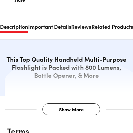
$9.99
Description
Important Details
Reviews
Related Products
This Top Quality Handheld Multi-Purpose
Flashlight is Packed with 800 Lumens,
Bottle Opener, & More
Show More
Description
Terms