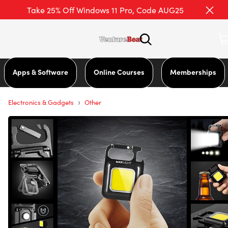
Take 25% Off Windows 11 Pro, Code AUG25
Apps & Software
Online Courses
Memberships
›
Electronics & Gadgets
Other