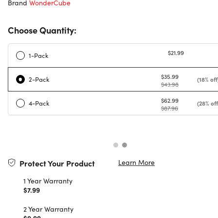
Brand
WonderCube
Choose Quantity:
$21.99
1-Pack
$35.99
2-Pack
(18% off
$43.98
$62.99
4-Pack
(28% off
$87.96
Learn More
Protect Your Product
1 Year Warranty
$7.99
2 Year Warranty