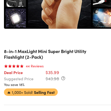
8-in-1 MaxLight Mini Super Bright Utility
Flashlight (2-Pack)
44
Reviews
$35.99
Deal Price
$43.98
Suggested Price
You save 18%
🔥
1,000+ Sold!
Selling Fast