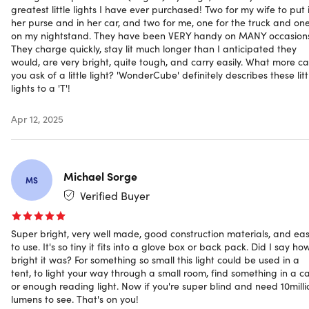
greatest little lights I have ever purchased! Two for my wife to put 
open a fresh drink
her purse and in her car, and two for me, one for the truck and on
USB rechargeable.
A long-lasting rechargeable
on my nightstand. They have been VERY handy on MANY occasion
battery for up to 3.5 hours of lighting
They charge quickly, stay lit much longer than I anticipated they
Waterproof & dust proof.
Ensures its safety in different
would, are very bright, quite tough, and carry easily. What more c
weather conditions
you ask of a little light? 'WonderCube' definitely describes these litt
All-in-one design.
Engineered for any situation
lights to a 'T'!
Super bright adjustable flashlight
Handy bottle-opener
Apr 12, 2025
Carabiner
Foldable kickstand
Long-lasting rechargeable battery
Michael Sorge
Strong magnetic base
MS
Water & dust proof
Verified Buyer
Mounting hole
Super bright, very well made, good construction materials, and ea
to use. It's so tiny it fits into a glove box or back pack. Did I say ho
bright it was? For something so small this light could be used in a
tent, to light your way through a small room, find something in a ca
or enough reading light. Now if you're super blind and need 10milli
Specs
lumens to see. That's on you!