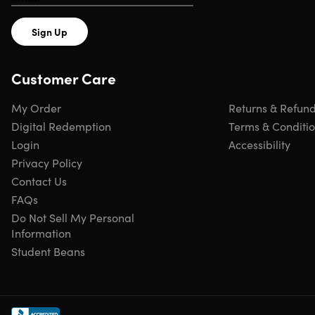
Sign Up
Customer Care
My Order
Returns & Refun
Digital Redemption
Terms & Conditi
Login
Accessibility
Privacy Policy
Contact Us
FAQs
Do Not Sell My Personal
Information
Student Beans