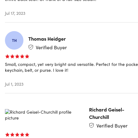
Jul 17, 2023
Shipping
Ships to Contiguous US
Thomas Heidger
TH
Expected Delivery: Aug 11 - Aug 22
Verified Buyer
Small, compact, yet very bright and versatile. Perfect for the pocke
keychain, belt, or purse. I love it!
Jul 1, 2023
Richard Geisel-
Churchill
Verified Buyer