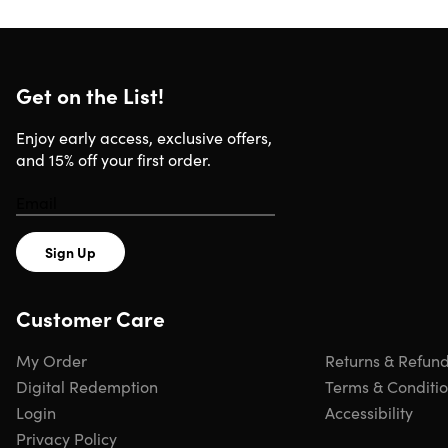
formula language, data drill down, binned tables, and
much more.
4.6/5 average rating:
★ ★ ★ ★
★
★
Get on the List!
Access 30 lectures & 3 hours of content 24/7
Blend & transform raw data
Enjoy early access, exclusive offers,
Create interactive dashboards & reports
and 15% off your first order.
Create impeccable visuals/charts
Understand business intelligence workflow
Create data models
Use DAX formulas to perform calculations
Sign Up
Note: Software NOT included.
Customer Care
My Order
Returns & Refun
Digital Redemption
Terms & Conditi
Specs
Login
Accessibility
Privacy Policy