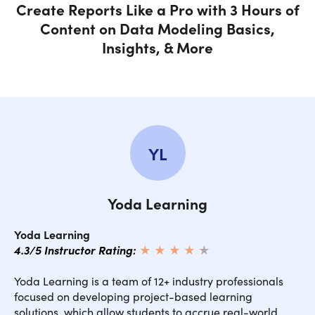
Create Reports Like a Pro with 3 Hours of
Content on Data Modeling Basics,
Insights, & More
YL
Yoda Learning
Yoda Learning
4.3/5 Instructor Rating:
★ ★ ★ ★
★
★
Yoda Learning is a team of 12+ industry professionals
focused on developing project-based learning
solutions, which allow students to accrue real-world