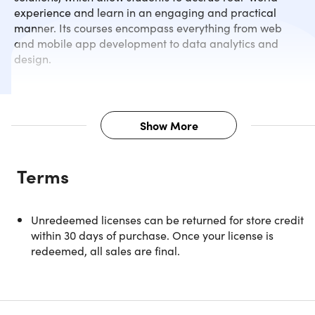
experience and learn in an engaging and practical
manner. Its courses encompass everything from web
and mobile app development to data analytics and
design.
Show More
Description
Terms
Power BI helps to create business insights into an everyda
routine. You don’t need to be any professional or
administrator for creating analytical reports and so on. Thi
Unredeemed licenses can be returned for store credit
self-service BI tool enables you to transform, visualize, an
within 30 days of purchase. Once your license is
analyze your data. It also allows you to gain decision-
redeemed, all sales are final.
enabling insights with higher speed, ease, efficiency, and
understanding. In this course, you'll learn powerful feature
and applications like changing data dimensions and
measures, calculated columns, custom visualization, DAX