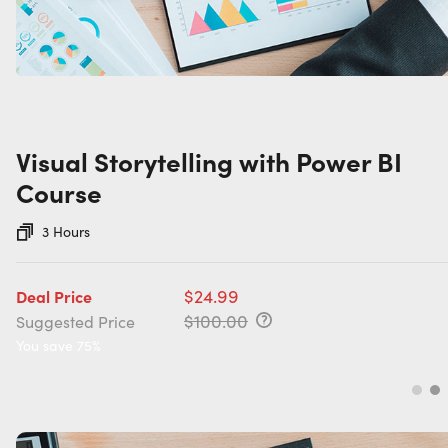
Visual Storytelling with Power BI
Course
3 Hours
$24.99
Deal Price
$100.00
Suggested Price
You save 75%