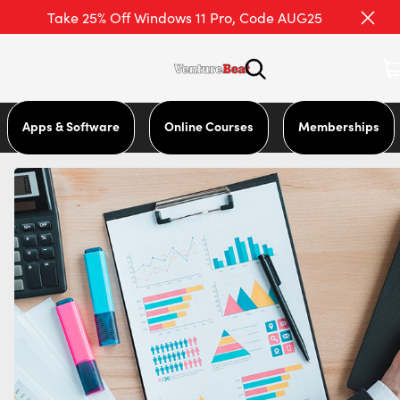
Take 25% Off Windows 11 Pro, Code AUG25
Apps & Software
Online Courses
Memberships