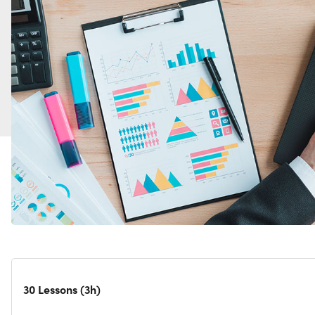
30 Lessons (3h)