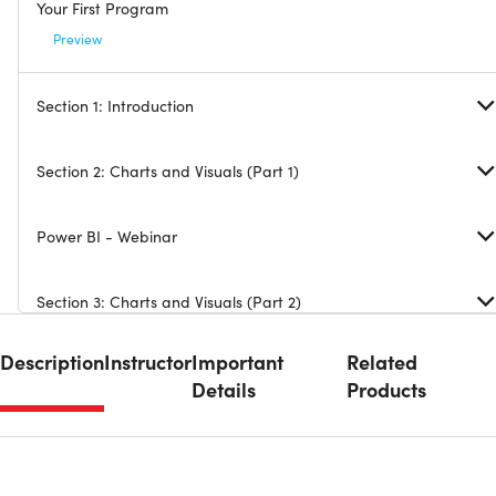
Your First Program
Preview
Section 1: Introduction
Section 2: Charts and Visuals (Part 1)
Power BI - Webinar
Section 3: Charts and Visuals (Part 2)
Description
Instructor
Important
Related
Section 4: Visualization Tricks
Details
Products