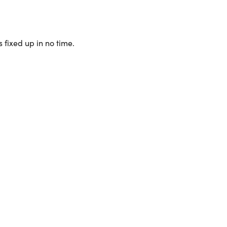
 fixed up in no time.