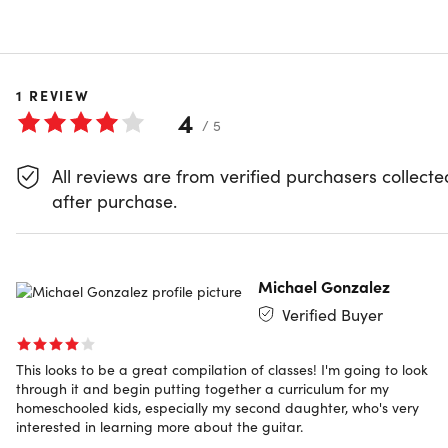
COURSE CURRICULUM
32 Lessons (1h)
1
REVIEW
Your First Program
4
/ 5
Preview
All reviews are from verified purchasers collecte
Show More
Getting Started
after purchase.
Scales and Root Notes
Michael Gonzalez
Hammer-Ons & Pull-Offs
Verified Buyer
This looks to be a great compilation of classes! I'm going to look
Slides
through it and begin putting together a curriculum for my
homeschooled kids, especially my second daughter, who's very
interested in learning more about the guitar.
Rhythm
Guitar Workout of the Day: Essential