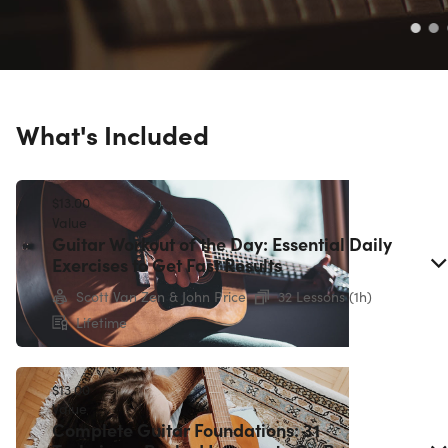
What's Included
$13.00
Value
Guitar Workout of the Day: Essential Daily
Exercises to Get Fast Results
Scott Van Zen & John Price
32 Lessons (1h)
Lifetime
$13.00
Value
Complete Guitar Foundations: 31