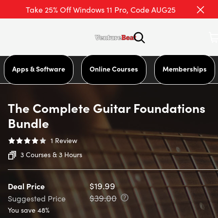
Take 25% Off Windows 11 Pro, Code AUG25
Apps & Software
Online Courses
Memberships
The Complete Guitar Foundations
Bundle
1
Review
3 Courses & 3 Hours
$19.99
Deal Price
$39.00
Suggested Price
You save 48%