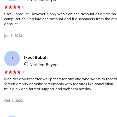
Add Webcam Overlay:
Add a webcam to record the
screen with your face to achieve a video-in-video
Useful product. However it only works on one account at a time on
effect, which is especially useful when recording
computer. You log into one account and it disconnects from the oth
gameplays.
account.
Edit Captured Screencast:
Click Edit to import the
recorded video to the professional video editor for
Jun 6, 2023
further editing like trim, merging, rotating, applying
effects, adding watermarks, etc.
Ikbal Rabah
IR
Verified Buyer
Schedule to Record Screen Video Automatically
Nice desktop recorder well priced for any one who wants to record
Record Live Streams and Webinars:
Record live
screen activity or make screenshots with features like annotation,
streaming videos from popular streaming websites like
multiple video format support and webcam overlay
BBC, YouTube, Twitch, and many more. You can also
capture web meetings for viewing afterward by setting
Oct 4, 2022
a task.
Record on a Daily or Weekly Basis:
If you want to
record your desktop regularly, you can configure the