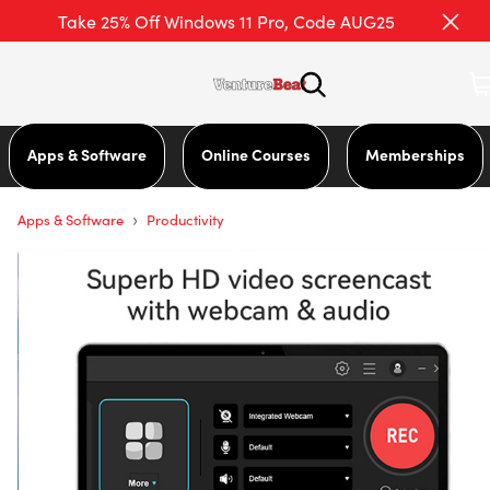
Take 25% Off Windows 11 Pro, Code AUG25
Apps & Software
Online Courses
Memberships
›
Apps & Software
Productivity