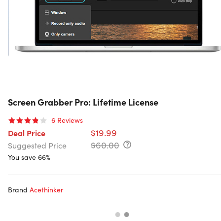
Screen Grabber Pro: Lifetime License
6
Reviews
$19.99
Deal Price
$60.00
Suggested Price
You save 66%
Brand
Acethinker