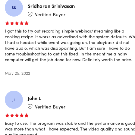
date schedule and leave the rest for the software. This
Sridharan Srinivasan
SS
feature is useful when you need to record live shows
Verified Buyer
and monitor the computer screen.
I got this to try out recording simple webinar/streaming like a
cooking recipe. It works as advertised with the system defaults. W
I had a headset while event was going on, the playback did not
MORE FEATURES
have audio, which was disappointing. But I am sure I have to do
some troubleshooting to get this fixed. In the meantime a noisy
Record Streaming Audio.
Record audio from any
computer will get the job done for now. Definitely worth the price.
popular online music website, radio stations, etc. with
original quality.
May 25, 2022
Personalize Hotkeys.
Set the keyboard shortcuts to
start/stop recording, pause/resume recording, etc.
Mouse Effects.
Customize the mouse style like buttons,
animated clicks, and a hot spot for the recording.
John L
JL
Flexible Settings.
Change the frame rate, bit rate,
Verified Buyer
format, quality, etc. for the output video and audio files.
Share Video on YouTube.
Directly share the screencast
to YouTube with the edited video Title and Description.
Easy to use. The program was stable and the performance is good,
was more than what I have expected. The video quality and soun
Upload Video via FTP.
Upload and store the recorded
quality are good.