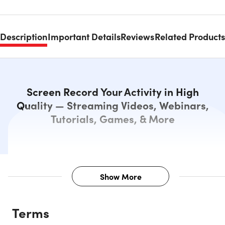
Description
Important Details
Reviews
Related Products
Screen Record Your Activity in High
Quality — Streaming Videos, Webinars,
Tutorials, Games, & More
Show More
Description
Terms