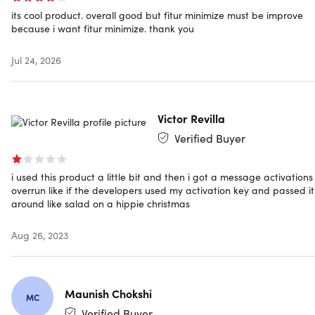
its cool product. overall good but fitur minimize must be improve
or a selected region, record only audio, capture video
because i want fitur minimize. thank you
from a webcam, or record specific areas around the
mouse
Jul 24, 2026
Different Audio Input:
Record screen with audio
simultaneously. Select to record the screen with system
audio, sound from a microphone, or both
Various Output Formats:
Save the screencast to MP4,
Victor Revilla
WMV, AVI, MOV, FLV, MPEG, VOB, GIF, etc. for smooth
Verified Buyer
playback and sharing.
Take Screenshot:
Capture your computer screen with
the screenshot function and directly share it with
i used this product a little bit and then i got a message activations
Facebook, Twitter, Google+, or Pinterest
overrun like if the developers used my activation key and passed it
around like salad on a hippie christmas
Aug 26, 2023
Annotate & Edit Your Recording Instantly
Annotate in Real Time:
You can mark up the screencast
Maunish Chokshi
with text, highlights, arrows, rectangles, ellipses,
MC
drawings, etc. during the recording.
Verified Buyer