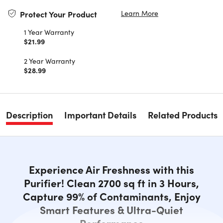
Learn More
Protect Your Product
1 Year Warranty
$21.99
2 Year Warranty
$28.99
Description
Important Details
Related Products
Experience Air Freshness with this
Purifier! Clean 2700 sq ft in 3 Hours,
Capture 99% of Contaminants, Enjoy
Smart Features & Ultra-Quiet