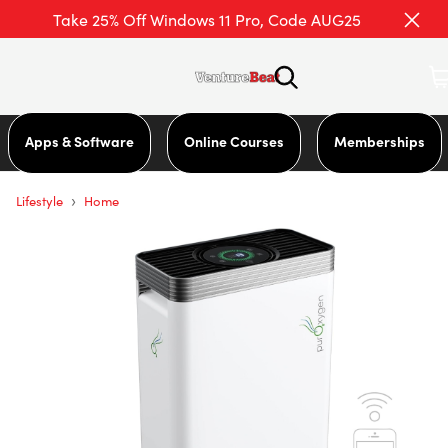
Take 25% Off Windows 11 Pro, Code AUG25
Apps & Software
Online Courses
Memberships
›
Lifestyle
Home