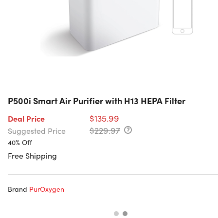
P500i Smart Air Purifier with H13 HEPA Filter
$135.99
Deal Price
$229.97
Suggested Price
40% Off
Free Shipping
Brand
PurOxygen