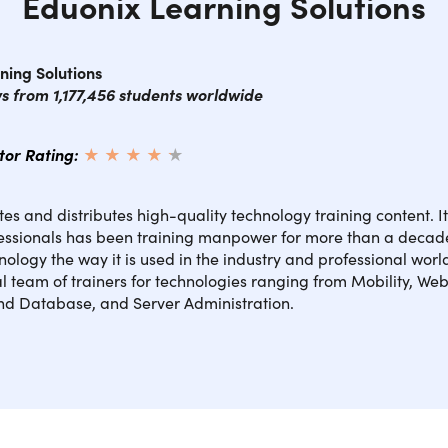
Eduonix Learning Solutions
ning Solutions
ws from 1,177,456 students worldwide
ctor Rating:
★ ★ ★ ★
★
★
es and distributes high-quality technology training content. I
fessionals has been training manpower for more than a decad
nology the way it is used in the industry and professional wor
l team of trainers for technologies ranging from Mobility, Web
and Database, and Server Administration.