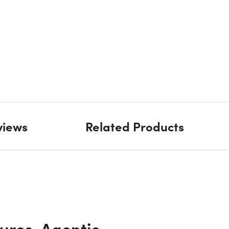
views
Related Products
ures, Agentic