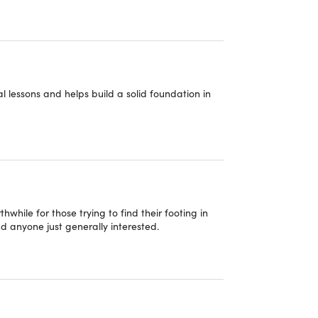
o get more accurate, helpful, and efficient
th AI-powered coding, debugging, and code
e with your favorite apps and plugins to create
al lessons and helps build a solid foundation in
lugins and automation to build powerful AI-
e prompting techniques, context management,
ses.
while for those trying to find their footing in
 debugging techniques, VS Code integrations, &
d anyone just generally interested.
Gmail, Google Drive, Calendar, Chrome, MCP
tems, & practical AI automation strategies.