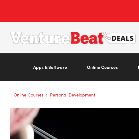
Apps & Software
Online Courses
›
Online Courses
Personal Development