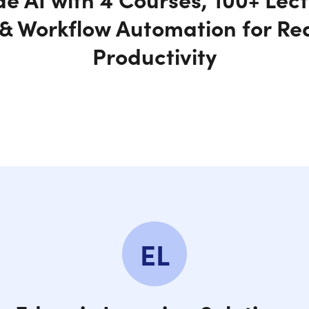
& Workflow Automation for Re
Productivity
EL