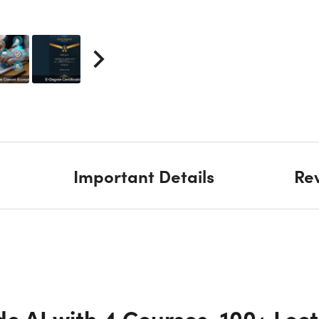
Important Details
Re
e AI with 4 Courses, 100+ Lect