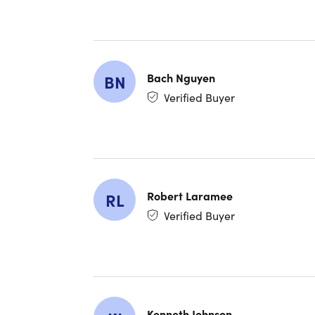
Claude
results
Claude
genera
Claude
Bach Nguyen
BN
smarter
Verified Buyer
Master
driven 
Master
Advanc
Robert Laramee
RL
chain-
Agenti
Verified Buyer
Claude
Workfl
connect
Claude
Learn 
Kenneth Johnson