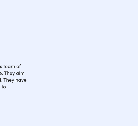
ts team of
e. They aim
ld. They have
 to