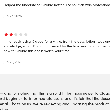
Helped me understand Claude better. The solution was profession
ical Projects:
Build projects focused on marketing workflows, 
, virtual assistants, & AI-powered applications.
Jun 27, 2026
ectures & Quizzes:
Reinforce learning through guided lessons &
sional eDegree Certificate:
Earn a certificate upon successful
Ready AI Skills:
Gain practical experience designed for produc
I'm already using Claude for a while, from the description I was u
knowledge, so far I'm not impressed by the level and I did not lea
u'll Get
new to Claude this one is worth your time
rehensive Courses
Jun 26, 2026
rs of Video Content
de Tools Covered
 Claude AI from beginner to advanced level
powerful prompting and AI communication techniques
real-world AI automation workflows
and for noting that this is a solid fit for those newer to Claud
aude for agentic coding and faster development
rd beginner-to-intermediate users, and it's fair that the descri
 plugins, integrations, and AI tools
ial. That's on us. We're reviewing and updating the product
e repetitive business and productivity tasks
 front.