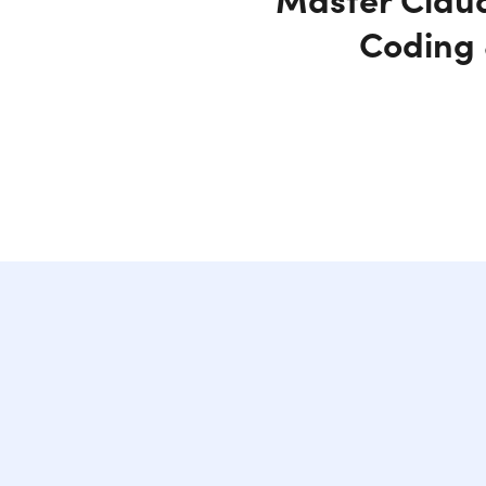
Coding 