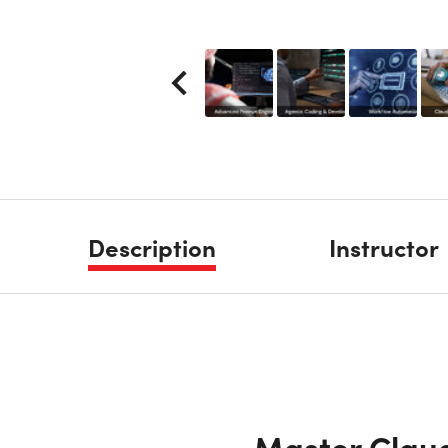
Description
Instructor
Master Claud