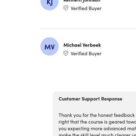
KJ
Verified Buyer
5 Pract
content
100+ L
Profes
Future-
Michael Verbeek
MV
Verified Buyer
What Yo
4 Comp
8+ Hou
4 Clau
Master
Customer Support Response
Learn 
Build 
Thank you for the honest feedback — 
Use Cl
right that the course is geared towa
Explore
you expecting more advanced mater
Automat
make the skill level much clearer up