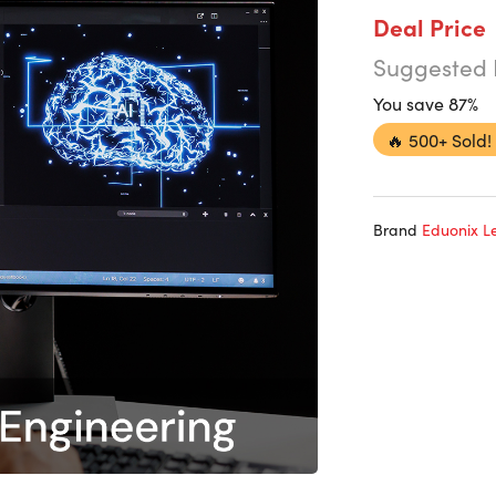
Deal Price
Suggested 
You save 87%
🔥
500+ Sold!
Brand
Eduonix Le