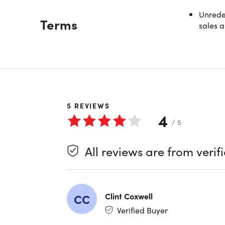
Unredee
Description
Terms
sales a
Stop 
Engin
Unlock th
agentic c
depth modu
5
REVIEWS
productiv
4
/ 5
Whether y
All reviews are from verif
AI skills 
hours of v
applying 
Clint Coxwell
CC
Four H
Verified Buyer