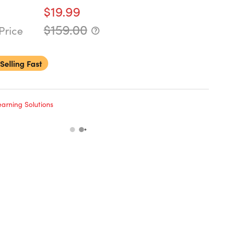
$19.99
$159.00
Price
Selling Fast
arning Solutions