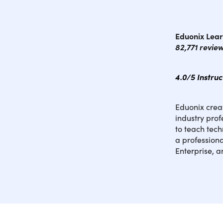
Eduonix Lear
82,771 revie
4.0/5 Instru
Eduonix creat
industry pro
to teach tech
a professiona
Enterprise, 