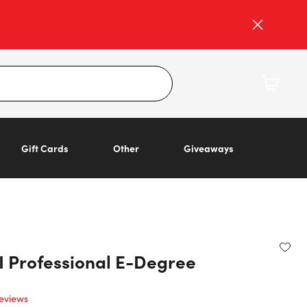
Gift Cards
Other
Giveaways
I Professional E-Degree
eviews