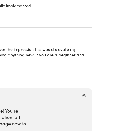
ally implemented.
AI websites, automation systems, educational
 hands-on activities.
 completion.
tivity, development, & AI workflow applications.
nder the impression this would elevate my
rning anything new. If you are a beginner and
e! You're
ption left
 page now to