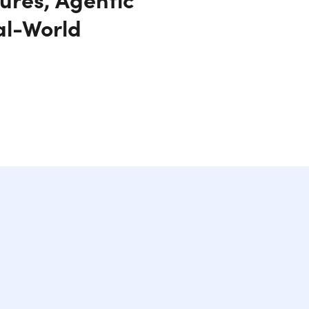
al-World