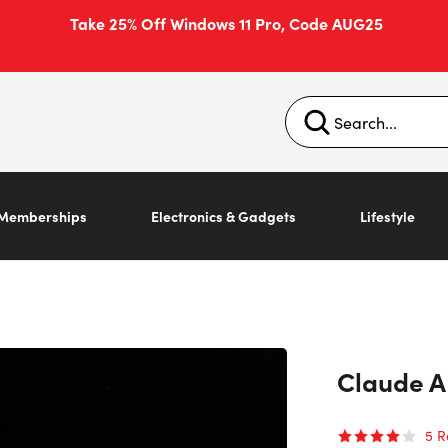
Take 25% Off Windows 11 Pro, Code AUG25
Memberships
Electronics & Gadgets
Lifestyle
Claude A
5
R