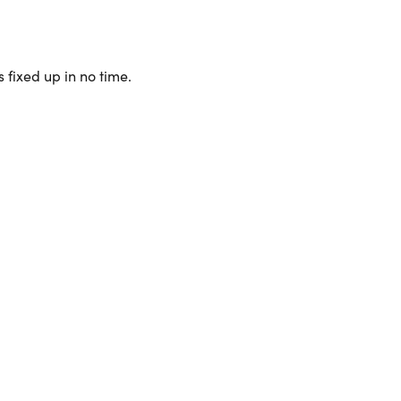
 fixed up in no time.