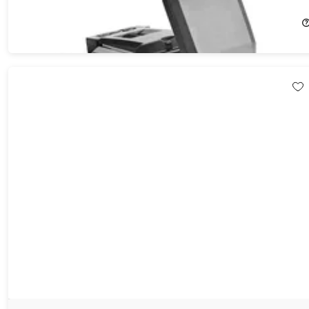
50%
Off!
$99.99
$199.99