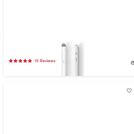
Digi Pen for iPad & Tablets
59%
Off!
15
Reviews
$39.99
$99.95