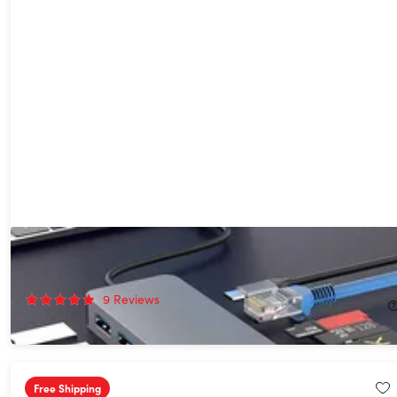
13-in-1 Docking Station with Dual HDMI
42%
Off!
9
Reviews
$39.99
$70.00
Free Shipping