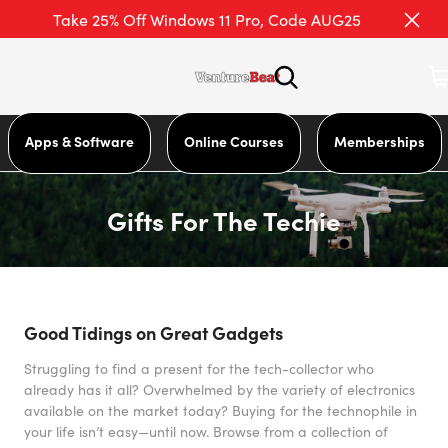
Take 25% Off Windows 11 Pro, Code AUG25
Apps & Software
Online Courses
Memberships
Gifts For The Techie
Good Tidings on Great Gadgets
Struggling to find a present for the tech-collector who
already has it all? Overwhelmed by the variety of electronics
available on the market today? Buying for the technophile in
your life isn’t easy—until now. Browse from a collection of