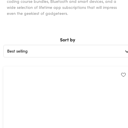
coding course bundles, Bluetooth and smart devices, and a
wide selection of lifetime app subscriptions that will impress
even the geekiest of gadgeteers.
Sort by