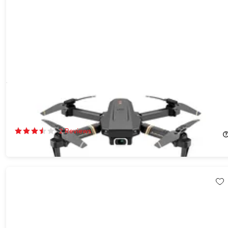
Alpha Z PRO 4K + Flying Fox 4K Wide-Angle Dual-Camera
Drone Bundle
60%
Off!
2
Reviews
$144.99
$369.98