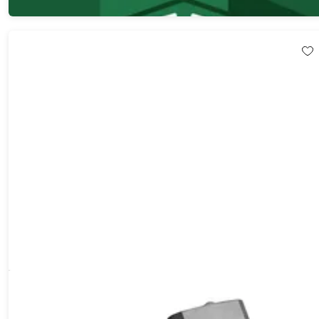
$29.99
$200.00
1080p/5MP 3200' Digital Binoculars with 2" Screen, 12x Zoom &
8GB Card