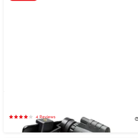
High Definition Monocular Telescope
27%
Off!
4
Reviews
$39.99
$54.99