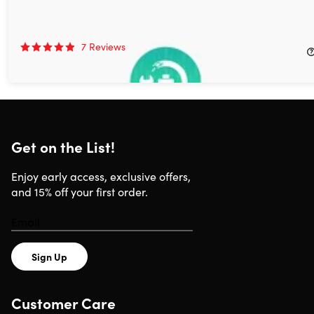
AnyFix iOS Fix: Lifetime Subscription (Mac & Windows)
69%
Off!
7
Reviews
$39.99
$129.99
Get on the List!
Enjoy early access, exclusive offers,
and 15% off your first order.
Sign Up
Customer Care