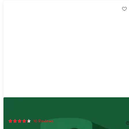
The 2026 Advanced Data Analyst Bundle
85%
Off!
10
Reviews