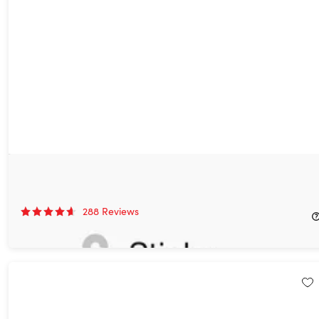
Sticky Password Premium: Lifetime Subscription
85%
Off!
288
Reviews
$29.99
$199.99