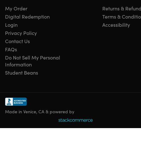
My Order
Returns & Refun
Digital Redemption
Terms & Conditi
Login
Accessibility
Privacy Policy
Contact Us
FAQs
Do Not Sell My Personal
Information
Student Beans
Made in Venice, CA & powered by