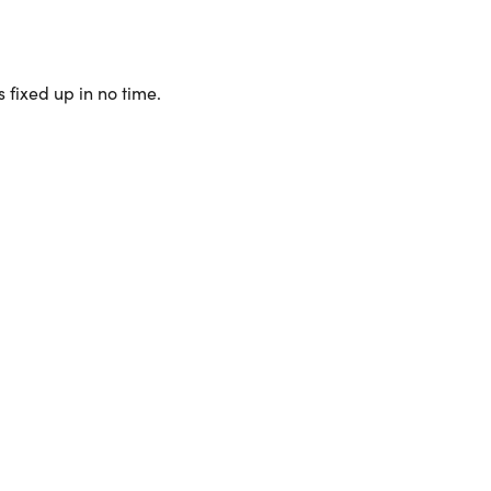
 fixed up in no time.